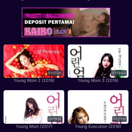
01:31:26
01:13:43
Young Mom 2 (2019)
Young Mom 3 (2019)
01:19:18
01:21:11
Young Mom (2017)
Young Execution (2018)