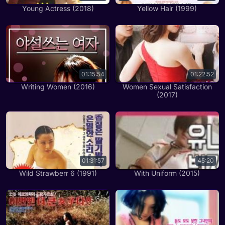
Young Actress (2018)
Yellow Hair (1999)
01:15:54
01:22:52
Writing Women (2016)
Women Sexual Satisfaction
(2017)
01:31:57
45:20
Wild Strawberr 6 (1991)
With Uniform (2015)