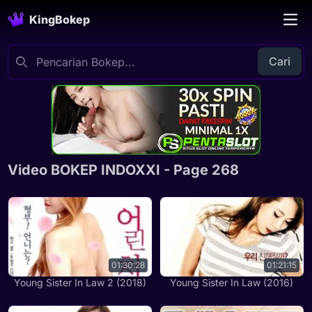
KingBokep
Cari
Video BOKEP INDOXXI - Page 268
01:30:28
01:21:15
Young Sister In Law 2 (2018)
Young Sister In Law (2016)