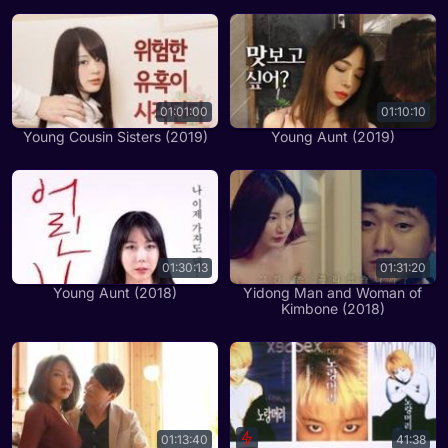
01:01:00
01:10:10
Young Cousin Sisters (2019)
Young Aunt (2019)
01:30:13
01:31:20
Young Aunt (2018)
Yidong Man and Woman of
Kimbone (2018)
01:13:40
41:38