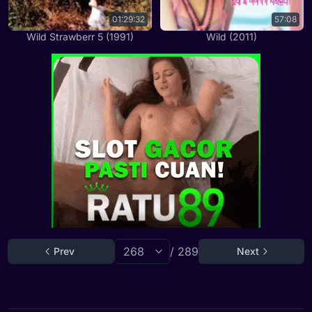
01:29:32
57:08
Wild Strawberr 5 (1991)
Wild (2011)
/ 289
Prev
Next