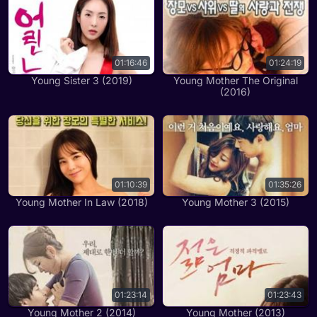
01:16:46
01:24:19
Young Sister 3 (2019)
Young Mother The Original
(2016)
01:10:39
01:35:26
Young Mother In Law (2018)
Young Mother 3 (2015)
01:23:14
01:23:43
Young Mother 2 (2014)
Young Mother (2013)